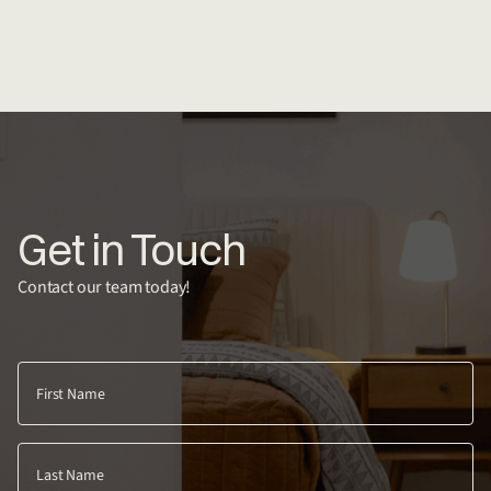
Get in Touch
Contact our team today!