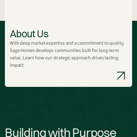
About Us
With deep market expertise and a commitment to quality,
Sage Homes develops communities built for long-term
value. Learn how our strategic approach drives lasting
impact.
Building with Purpose