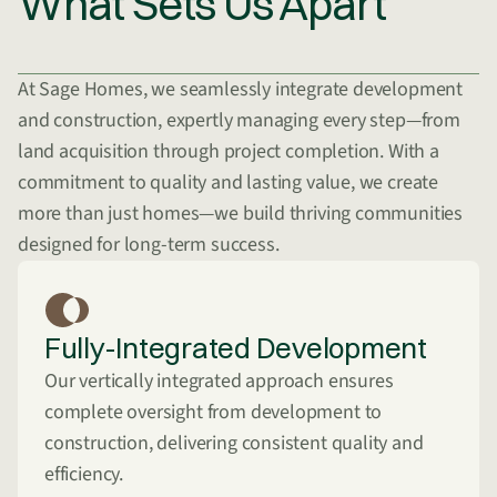
What Sets Us Apart
At Sage Homes, we seamlessly integrate development
and construction, expertly managing every step—from
land acquisition through project completion. With a
commitment to quality and lasting value, we create
more than just homes—we build thriving communities
designed for long-term success.
Fully-Integrated Development
Our vertically integrated approach ensures
complete oversight from development to
construction, delivering consistent quality and
efficiency.