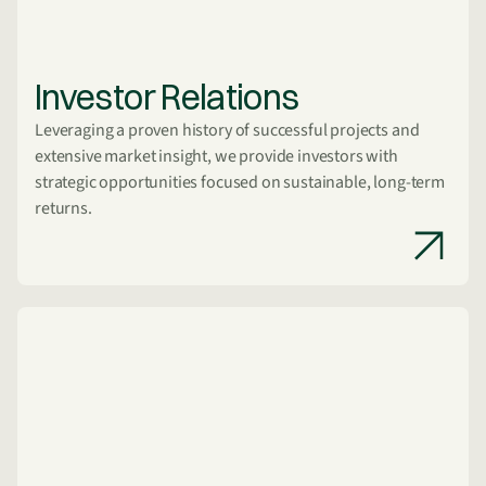
Investor Relations
Leveraging a proven history of successful projects and
extensive market insight, we provide investors with
strategic opportunities focused on sustainable, long-term
returns.