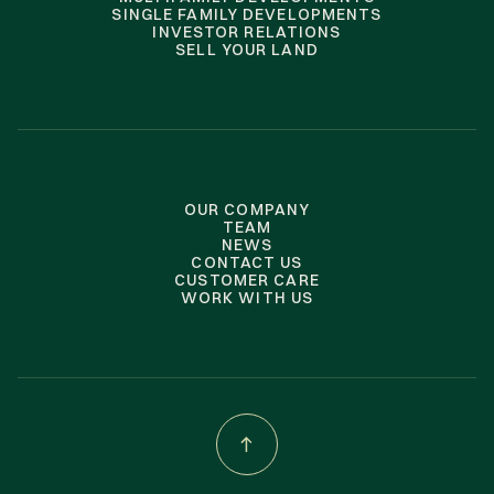
SINGLE FAMILY DEVELOPMENTS
INVESTOR RELATIONS
SELL YOUR LAND
OUR COMPANY
TEAM
NEWS
CONTACT US
CUSTOMER CARE
WORK WITH US