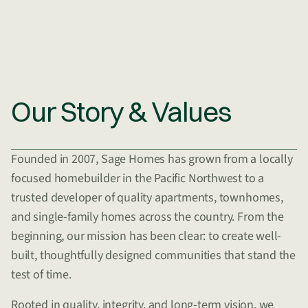
Our Story & Values
Founded in 2007, Sage Homes has grown from a locally
focused homebuilder in the Pacific Northwest to a
trusted developer of quality apartments, townhomes,
and single-family homes across the country. From the
beginning, our mission has been clear: to create well-
built, thoughtfully designed communities that stand the
test of time.
Rooted in quality, integrity, and long-term vision, we