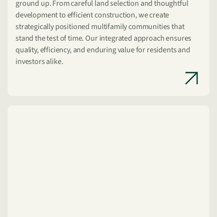
ground up. From careful land selection and thoughtful
development to efficient construction, we create
strategically positioned multifamily communities that
stand the test of time. Our integrated approach ensures
quality, efficiency, and enduring value for residents and
investors alike.