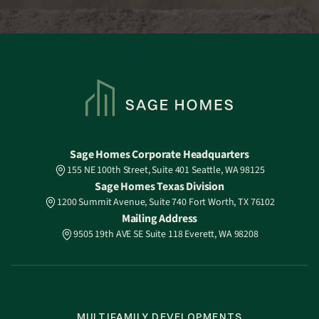
Sage Homes Corporate Headquarters
155 NE 100th Street, Suite 401 Seattle, WA 98125
Sage Homes Texas Division
1200 Summit Avenue, Suite 740 Fort Worth, TX 76102
Mailing Address
9505 19th AVE SE Suite 118 Everett, WA 98208
MULTIFAMILY DEVELOPMENTS