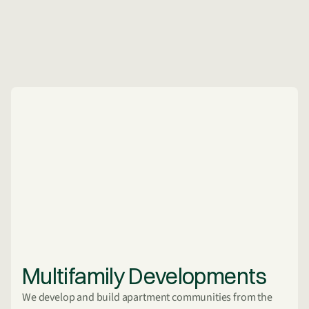
Multifamily Developments
We develop and build apartment communities from the