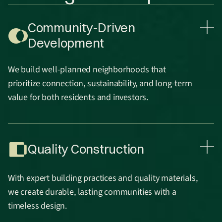
Community-Driven
Development
We build well-planned neighborhoods that
prioritize connection, sustainability, and long-term
value for both residents and investors.
Quality Construction
With expert building practices and quality materials,
we create durable, lasting communities with a
timeless design.