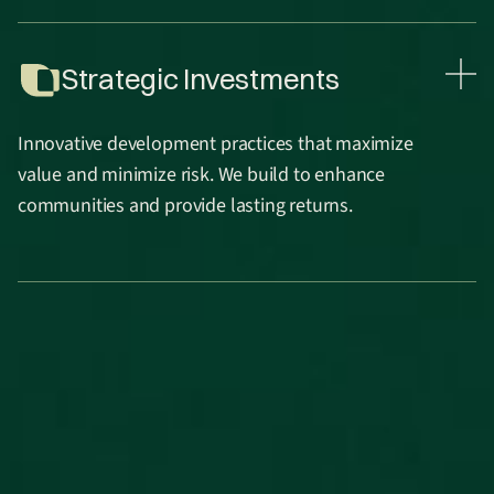
Strategic Investments
Innovative development practices that maximize
value and minimize risk. We build to enhance
communities and provide lasting returns.