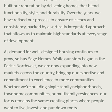
built our reputation by delivering homes that blend
functionality, style, and durability. Over the years, we
have refined our process to ensure efficiency and
consistency, backed by a vertically integrated approach
that allows us to maintain high standards at every stage
of development.
As demand for well-designed housing continues to
grow, so has Sage Homes. While our story began in the
Pacific Northwest, we are now expanding into new
markets across the country, bringing our expertise and
commitment to excellence to more communities.
Whether we’re building single-family neighborhoods,
townhome communities, or multifamily residences, our
focus remains the same: creating places where people
want to live, invest, and put down roots.