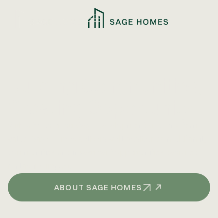
Building Communities,
Creating Opportunity
With a focus on strategic development and long-term
value, Sage Homes delivers well-positioned multifamily
communities and investment opportunities designed
for lasting impact.
ABOUT SAGE HOMES