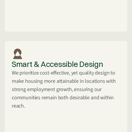
Smart & Accessible Design
We prioritize cost-effective, yet quality design to
make housing more attainable in locations with
strong employment growth, ensuring our
communities remain both desirable and within
reach.