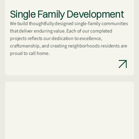
Single Family Development
We build thoughtfully designed single-family communities
that deliver enduring value. Each of our completed
projects reflects our dedication to excellence,
craftsmanship, and creating neighborhoods residents are
proud to call home.