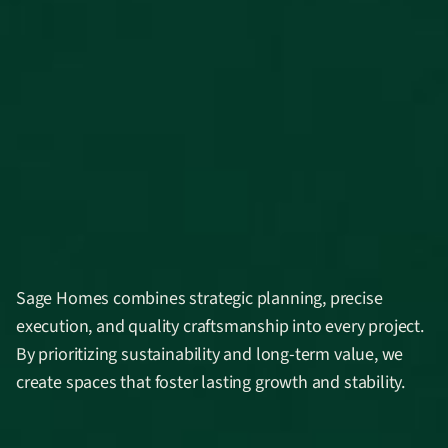
Sage Homes combines strategic planning, precise
execution, and quality craftsmanship into every project.
By prioritizing sustainability and long-term value, we
create spaces that foster lasting growth and stability.