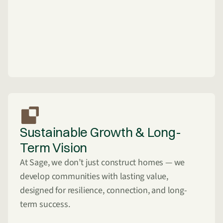
Sustainable Growth & Long-
Term Vision
At Sage, we don’t just construct homes — we
develop communities with lasting value,
designed for resilience, connection, and long-
term success.