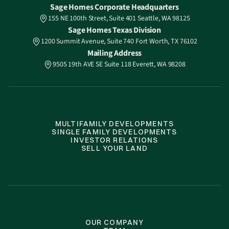
Sage Homes Corporate Headquarters
155 NE 100th Street, Suite 401 Seattle, WA 98125
Sage Homes Texas Division
1200 Summit Avenue, Suite 740 Fort Worth, TX 76102
Mailing Address
9505 19th AVE SE Suite 118 Everett, WA 98208
MULTIFAMILY DEVELOPMENTS
SINGLE FAMILY DEVELOPMENTS
INVESTOR RELATIONS
SELL YOUR LAND
OUR COMPANY