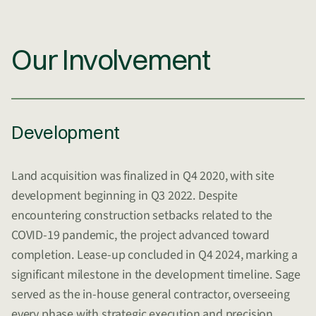
Our Involvement
Development
Land acquisition was finalized in Q4 2020, with site
development beginning in Q3 2022. Despite
encountering construction setbacks related to the
COVID-19 pandemic, the project advanced toward
completion. Lease-up concluded in Q4 2024, marking a
significant milestone in the development timeline. Sage
served as the in-house general contractor, overseeing
every phase with strategic execution and precision.