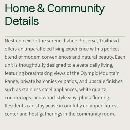
Home & Community
Details
Nestled next to the serene Illahee Preserve, Trailhead
offers an unparalleled living experience with a perfect
blend of modern conveniences and natural beauty. Each
unit is thoughtfully designed to elevate daily living,
featuring breathtaking views of the Olympic Mountain
Range, private balconies or patios, and upscale finishes
such as stainless steel appliances, white quartz
countertops, and wood-style vinyl plank flooring.
Residents can stay active in our fully equipped fitness
center and host gatherings in the community room.