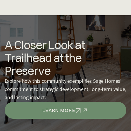
A Closer Look at
Trailhead at the
Preserve
Explore how this community exemplifies Sage Homes’
commitment to strategic development, long-term value,
and lasting impact.
LEARN MORE