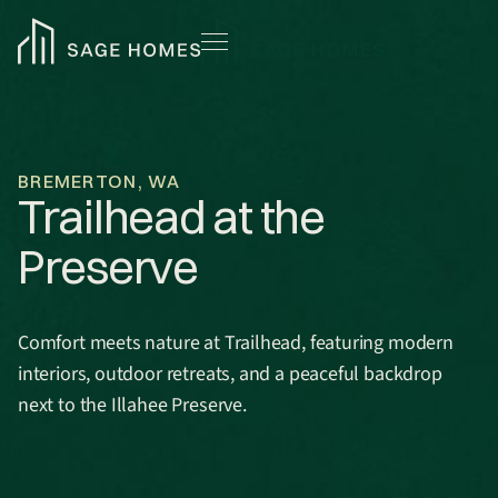
BREMERTON, WA
Trailhead at the
Preserve
Comfort meets nature at Trailhead, featuring modern
interiors, outdoor retreats, and a peaceful backdrop
next to the Illahee Preserve.