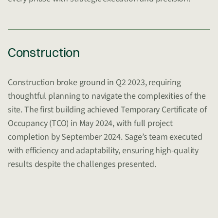
Construction
Construction broke ground in Q2 2023, requiring
thoughtful planning to navigate the complexities of the
site. The first building achieved Temporary Certificate of
Occupancy (TCO) in May 2024, with full project
completion by September 2024. Sage’s team executed
with efficiency and adaptability, ensuring high-quality
results despite the challenges presented.