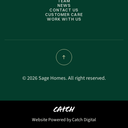
TEAM
NEWS
CONTACT US
CUSTOMER CARE
WORK WITH US
©
2026 Sage Homes. All right reserved.
Website Powered by Catch Digital