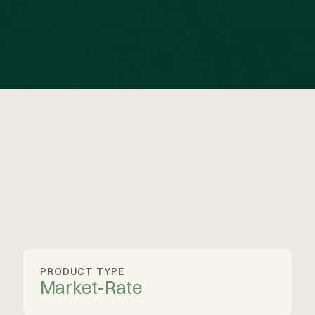
PRODUCT TYPE
Market-Rate