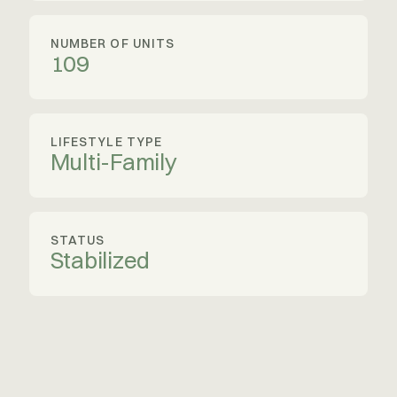
NUMBER OF UNITS
109
LIFESTYLE TYPE
Multi-Family
STATUS
Stabilized