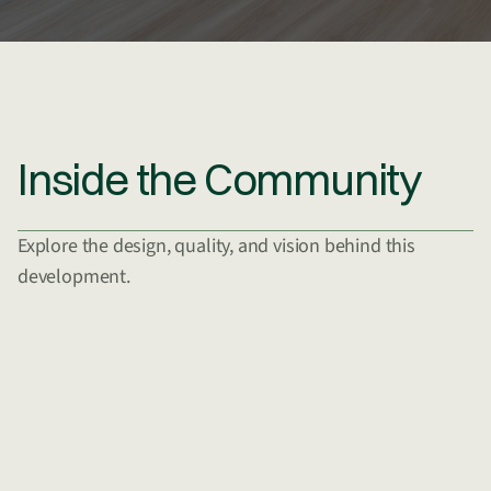
Inside the Community
Explore the design, quality, and vision behind this
development.